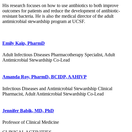
His research focuses on how to use antibiotics to both improve
outcomes for patients and reduce the development of antibiotic-
resistant bacteria. He is also the medical director of the adult
antimicrobial stewardship program at UCSF.
Emily Kaip, PharmD
Adult Infectious Diseases Pharmacotherapy Specialist, Adult
Antimicrobial Stewardship Co-Lead
Amanda Roy, PharmD, BCIDP, AAHIVP
Infectious Diseases and Antimicrobial Stewardship Clinical
Pharmacist, Adult Antimicrobial Stewardship Co-Lead
Jennifer Babik, MD, PhD
Professor of Clinical Medicine