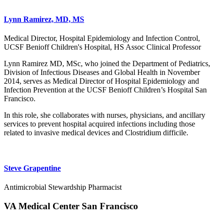
Lynn Ramirez, MD, MS
Medical Director, Hospital Epidemiology and Infection Control,
UCSF Benioff Children's Hospital, HS Assoc Clinical Professor
Lynn Ramirez MD, MSc, who joined the Department of Pediatrics,
Division of Infectious Diseases and Global Health in November
2014, serves as Medical Director of Hospital Epidemiology and
Infection Prevention at the UCSF Benioff Children’s Hospital San
Francisco.
In this role, she collaborates with nurses, physicians, and ancillary
services to prevent hospital acquired infections including those
related to invasive medical devices and Clostridium difficile.
Steve Grapentine
Antimicrobial Stewardship Pharmacist
VA Medical Center San Francisco