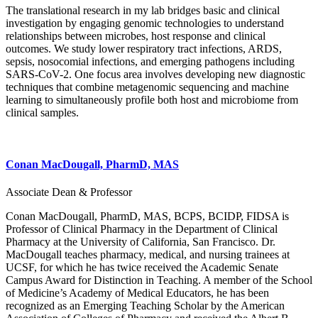
The translational research in my lab bridges basic and clinical
investigation by engaging genomic technologies to understand
relationships between microbes, host response and clinical
outcomes. We study lower respiratory tract infections, ARDS,
sepsis, nosocomial infections, and emerging pathogens including
SARS-CoV-2. One focus area involves developing new diagnostic
techniques that combine metagenomic sequencing and machine
learning to simultaneously profile both host and microbiome from
clinical samples.
Conan MacDougall, PharmD, MAS
Associate Dean & Professor
Conan MacDougall, PharmD, MAS, BCPS, BCIDP, FIDSA is
Professor of Clinical Pharmacy in the Department of Clinical
Pharmacy at the University of California, San Francisco. Dr.
MacDougall teaches pharmacy, medical, and nursing trainees at
UCSF, for which he has twice received the Academic Senate
Campus Award for Distinction in Teaching. A member of the School
of Medicine’s Academy of Medical Educators, he has been
recognized as an Emerging Teaching Scholar by the American