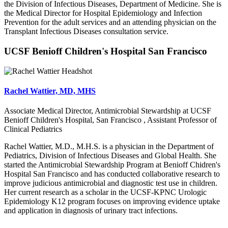
the Division of Infectious Diseases, Department of Medicine. She is
the Medical Director for Hospital Epidemiology and Infection
Prevention for the adult services and an attending physician on the
Transplant Infectious Diseases consultation service.
UCSF Benioff Children's Hospital San Francisco
Rachel Wattier, MD, MHS
Associate Medical Director, Antimicrobial Stewardship at UCSF
Benioff Children's Hospital, San Francisco , Assistant Professor of
Clinical Pediatrics
Rachel Wattier, M.D., M.H.S. is a physician in the Department of
Pediatrics, Division of Infectious Diseases and Global Health. She
started the Antimicrobial Stewardship Program at Benioff Chidren's
Hospital San Francisco and has conducted collaborative research to
improve judicious antimicrobial and diagnostic test use in children.
Her current research as a scholar in the UCSF-KPNC Urologic
Epidemiology K12 program focuses on improving evidence uptake
and application in diagnosis of urinary tract infections.