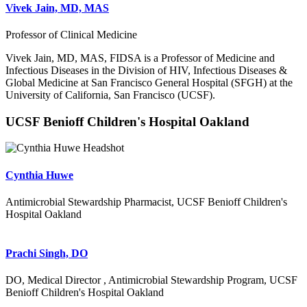
Vivek Jain, MD, MAS
Professor of Clinical Medicine
Vivek Jain, MD, MAS, FIDSA is a Professor of Medicine and
Infectious Diseases in the Division of HIV, Infectious Diseases &
Global Medicine at San Francisco General Hospital (SFGH) at the
University of California, San Francisco (UCSF).
UCSF Benioff Children's Hospital Oakland
Cynthia Huwe
Antimicrobial Stewardship Pharmacist, UCSF Benioff Children's
Hospital Oakland
Prachi Singh, DO
DO, Medical Director , Antimicrobial Stewardship Program, UCSF
Benioff Children's Hospital Oakland