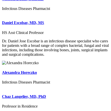
Infectious Diseases Pharmacist
Daniel Escobar, MD, MS
HS Asst Clinical Professor
Dr. Daniel Jose Escobar is an infectious disease specialist who cares
for patients with a broad range of complex bacterial, fungal and viral
infections, including those involving bones, joints, surgical implants
and surgical complications.
Alexandra Horeczko
Infectious Diseases Pharmacist
Chaz Langelier, MD, PhD
Professor in Residence