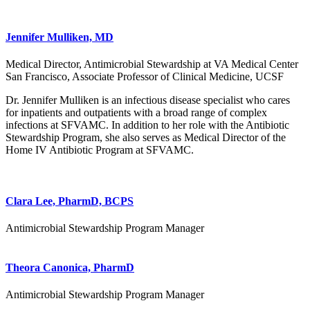
Jennifer Mulliken, MD
Medical Director, Antimicrobial Stewardship at VA Medical Center
San Francisco, Associate Professor of Clinical Medicine, UCSF
Dr. Jennifer Mulliken is an infectious disease specialist who cares
for inpatients and outpatients with a broad range of complex
infections at SFVAMC. In addition to her role with the Antibiotic
Stewardship Program, she also serves as Medical Director of the
Home IV Antibiotic Program at SFVAMC.
Clara Lee, PharmD, BCPS
Antimicrobial Stewardship Program Manager
Theora Canonica, PharmD
Antimicrobial Stewardship Program Manager