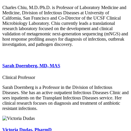
Charles Chiu, M.D./Ph.D. is Professor of Laboratory Medicine and
Medicine, Division of Infectious Diseases at University of
California, San Francisco and Co-Director of the UCSF Clinical
Microbiology Laboratory. Chiu currently leads a translational
research laboratory focused on the development and clinical
validation of metagenomic next-generation sequencing (mNGS) and
host response profiling assays for diagnosis of infections, outbreak
investigation, and pathogen discovery.
Sarah Doernberg, MD, MAS
Clinical Professor
Sarah Doernberg is a Professor in the Division of Infectious
Diseases. She has an active outpatient Infectious Diseases Clinic and
sees inpatients on the Transplant Infectious Diseases service. Her
clinical research focuses on diagnosis and treatment of antibiotic
resistant infections.
Victoria Dudas, PharmD