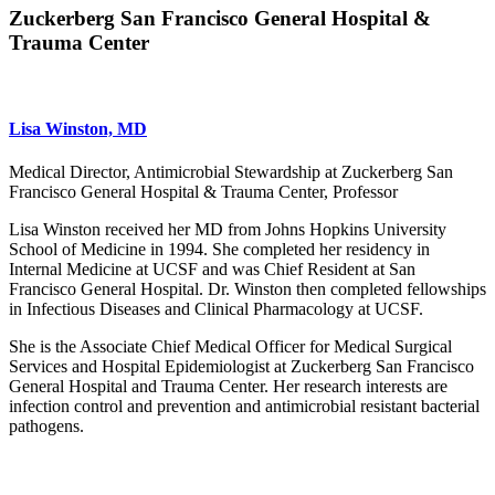
Zuckerberg San Francisco General Hospital &
Trauma Center
Lisa Winston, MD
Medical Director, Antimicrobial Stewardship at Zuckerberg San
Francisco General Hospital & Trauma Center, Professor
Lisa Winston received her MD from Johns Hopkins University
School of Medicine in 1994. She completed her residency in
Internal Medicine at UCSF and was Chief Resident at San
Francisco General Hospital. Dr. Winston then completed fellowships
in Infectious Diseases and Clinical Pharmacology at UCSF.
She is the Associate Chief Medical Officer for Medical Surgical
Services and Hospital Epidemiologist at Zuckerberg San Francisco
General Hospital and Trauma Center. Her research interests are
infection control and prevention and antimicrobial resistant bacterial
pathogens.