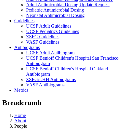
Adult Antimicrobial Dosing Update Request
Pediatric Antimicrobial Dosing
Neonatal Antimicrobial Dosing
Guidelines
UCSF Adult Guidelines
UCSF Pediatrics Guidelines
ZSFG Guidelines
VASF Guidelines
Antibiograms
UCSF Adult Antibiogram
UCSF Benioff Children's Hospital San Francisco
Antibiogram
UCSF Benioff Children's Hospital Oakland
Antibiogram
ZSFG/LHH Antibiograms
VASF Antibiograms
Metrics
Breadcrumb
Home
About
People