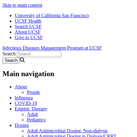
Skip to main content
University of California San Francisco
UCSF Health
Search UCSF
About UCSF
Give to UCSF
Infectious Diseases Management Program at UCSF
Search
Main navigation
About
People
Influenza
COVID-19
Empiric Therapy
Adult
Pediatrics
Dosing
Adult Antimicrobial Dosing, Non-dialysis
Adult Antimicrobial Dosing in Dialysis/CRRT