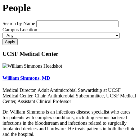
People
Search by Name
Campus Location
UCSF Medical Center
William Simmons, MD
Medical Director, Adult Antimicrobial Stewardship at UCSF
Medical Center, Chair, Antimicrobial Subcommittee, UCSF Medical
Center, Assistant Clinical Professor
Dr. William Simmons is an infectious disease specialist who cares
for patients with complex conditions, including serious bacterial
infections in the bloodstream and infections related to surgically
implanted devices and hardware. He treats patients in both the clinic
and the hospital.