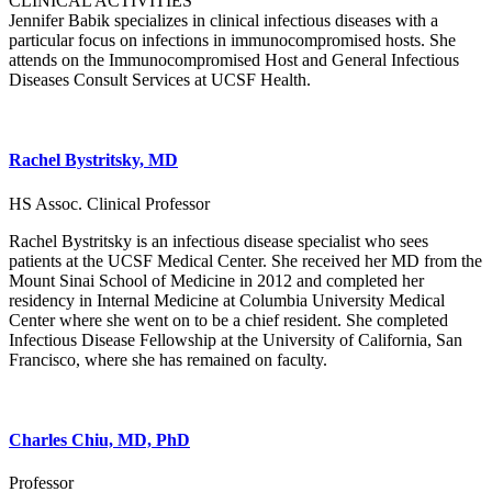
CLINICAL ACTIVITIES
Jennifer Babik specializes in clinical infectious diseases with a
particular focus on infections in immunocompromised hosts. She
attends on the Immunocompromised Host and General Infectious
Diseases Consult Services at UCSF Health.
Rachel Bystritsky, MD
HS Assoc. Clinical Professor
Rachel Bystritsky is an infectious disease specialist who sees
patients at the UCSF Medical Center. She received her MD from the
Mount Sinai School of Medicine in 2012 and completed her
residency in Internal Medicine at Columbia University Medical
Center where she went on to be a chief resident. She completed
Infectious Disease Fellowship at the University of California, San
Francisco, where she has remained on faculty.
Charles Chiu, MD, PhD
Professor