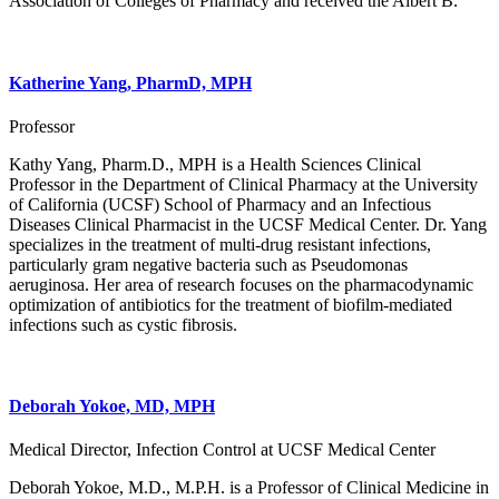
Association of Colleges of Pharmacy and received the Albert B.
Katherine Yang, PharmD, MPH
Professor
Kathy Yang, Pharm.D., MPH is a Health Sciences Clinical
Professor in the Department of Clinical Pharmacy at the University
of California (UCSF) School of Pharmacy and an Infectious
Diseases Clinical Pharmacist in the UCSF Medical Center. Dr. Yang
specializes in the treatment of multi-drug resistant infections,
particularly gram negative bacteria such as Pseudomonas
aeruginosa. Her area of research focuses on the pharmacodynamic
optimization of antibiotics for the treatment of biofilm-mediated
infections such as cystic fibrosis.
Deborah Yokoe, MD, MPH
Medical Director, Infection Control at UCSF Medical Center
Deborah Yokoe, M.D., M.P.H. is a Professor of Clinical Medicine in