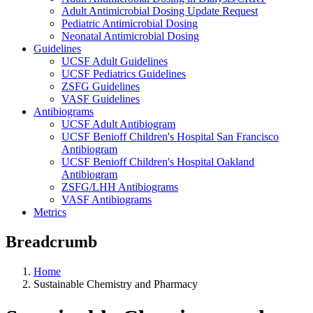
Adult Antimicrobial Dosing Update Request
Pediatric Antimicrobial Dosing
Neonatal Antimicrobial Dosing
Guidelines
UCSF Adult Guidelines
UCSF Pediatrics Guidelines
ZSFG Guidelines
VASF Guidelines
Antibiograms
UCSF Adult Antibiogram
UCSF Benioff Children's Hospital San Francisco
Antibiogram
UCSF Benioff Children's Hospital Oakland
Antibiogram
ZSFG/LHH Antibiograms
VASF Antibiograms
Metrics
Breadcrumb
Home
Sustainable Chemistry and Pharmacy