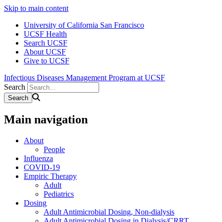
Skip to main content
University of California San Francisco
UCSF Health
Search UCSF
About UCSF
Give to UCSF
Infectious Diseases Management Program at UCSF
Search
Main navigation
About
People
Influenza
COVID-19
Empiric Therapy
Adult
Pediatrics
Dosing
Adult Antimicrobial Dosing, Non-dialysis
Adult Antimicrobial Dosing in Dialysis/CRRT